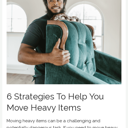
6 Strategies To Help You
Move Heavy Items
Moving heavy items can be a challenging and
potentially dangerous task. If you need to move heavy