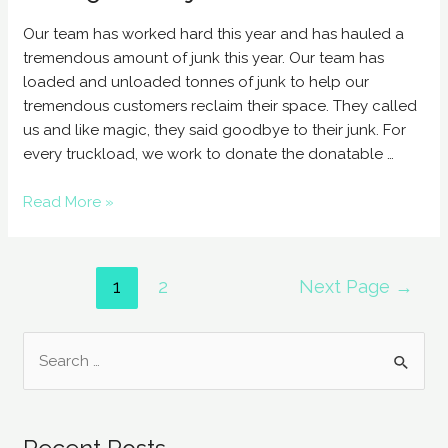
Our team has worked hard this year and has hauled a
tremendous amount of junk this year. Our team has
loaded and unloaded tonnes of junk to help our
tremendous customers reclaim their space. They called
us and like magic, they said goodbye to their junk. For
every truckload, we work to donate the donatable …
Read More »
1
2
Next Page
→