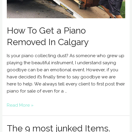
How To Get a Piano
Removed In Calgary
Is your piano collecting dust? As someone who grew up
playing the beautiful instrument, I understand saying
goodbye can be an emotional event. However, if you
have decided it’s finally time to say goodbye we are
here to help. We always tell every client to first post their
piano for sale of even for a …
Read More »
The 9 most junked Items.