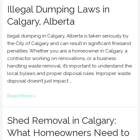
Illegal Dumping Laws in
Calgary, Alberta
llegal dumping in Calgary, Alberta is taken seriously by
the City of Calgary and can result in significant finesand
penalties. Whether you are a homeowner in Calgary, a
contractor working on renovations, or a business
handling waste removal, it’s important to understand the
local bylaws and proper disposal rules. Improper waste
disposal doesn’t just impact …
Read More »
Shed Removal in Calgary:
What Homeowners Need to