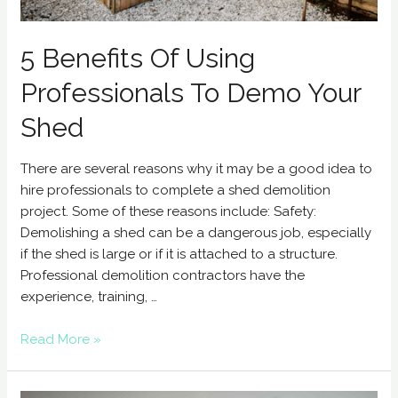
5 Benefits Of Using
Professionals To Demo Your
Shed
There are several reasons why it may be a good idea to
hire professionals to complete a shed demolition
project. Some of these reasons include: Safety:
Demolishing a shed can be a dangerous job, especially
if the shed is large or if it is attached to a structure.
Professional demolition contractors have the
experience, training, …
Read More »