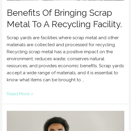
Benefits Of Bringing Scrap
Metal To A Recycling Facility.
Scrap yards are facilities where scrap metal and other
materials are collected and processed for recycling.
Recycling scrap metal has a positive impact on the
environment, reduces waste, conserves natural
resources, and provides economic benefits. Scrap yards
accept a wide range of materials, and it is essential to
know what items can be brought to …
Read More »