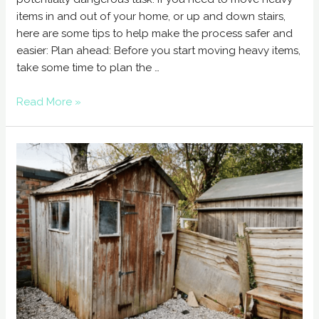
items in and out of your home, or up and down stairs,
here are some tips to help make the process safer and
easier: Plan ahead: Before you start moving heavy items,
take some time to plan the …
Read More »