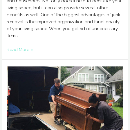
and households. Not only does it help to declutter your
living space, but it can also provide several other
benefits as well. One of the biggest advantages of junk
removal is the improved organization and functionality
of your living space. When you get rid of unnecessary
items …
Read More »