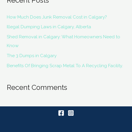
Recent Posts
How Much Does Junk Removal Cost in Calgary?
Illegal Dumping Laws in Calgary, Alberta
Shed Removal in Calgary: What Homeowners Need to
Know
The 3 Dumps in Calgary
Benefits Of Bringing Scrap Metal To A Recycling Facility.
Recent Comments