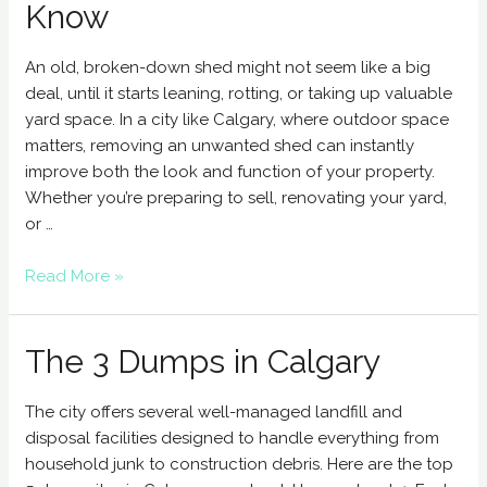
Know
An old, broken-down shed might not seem like a big
deal, until it starts leaning, rotting, or taking up valuable
yard space. In a city like Calgary, where outdoor space
matters, removing an unwanted shed can instantly
improve both the look and function of your property.
Whether you’re preparing to sell, renovating your yard,
or …
Read More »
The 3 Dumps in Calgary
The city offers several well-managed landfill and
disposal facilities designed to handle everything from
household junk to construction debris. Here are the top