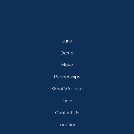
Junk
Demo
Move
Partnerships
What We Take
Prices
Contact Us
Location