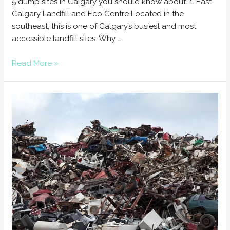
5 dump sites in Calgary you should know about. 1. East
Calgary Landfill and Eco Centre Located in the
southeast, this is one of Calgary’s busiest and most
accessible landfill sites. Why …
Read More »