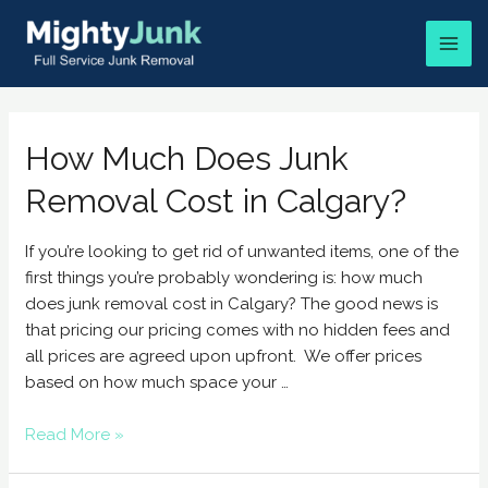
How Much Does Junk
Removal Cost in Calgary?
If you’re looking to get rid of unwanted items, one of the
first things you’re probably wondering is: how much
does junk removal cost in Calgary? The good news is
that pricing our pricing comes with no hidden fees and
all prices are agreed upon upfront. We offer prices
based on how much space your …
Read More »