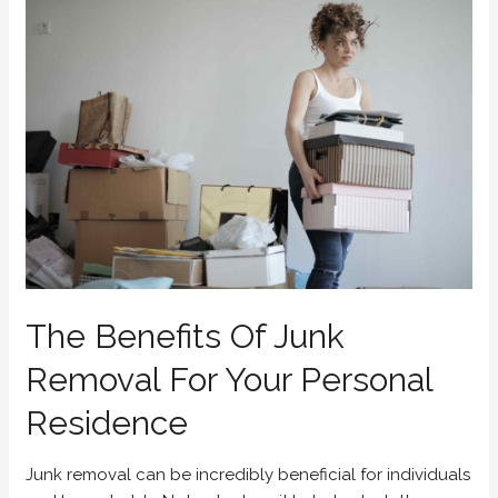
The Benefits Of Junk
Removal For Your Personal
Residence
Junk removal can be incredibly beneficial for individuals