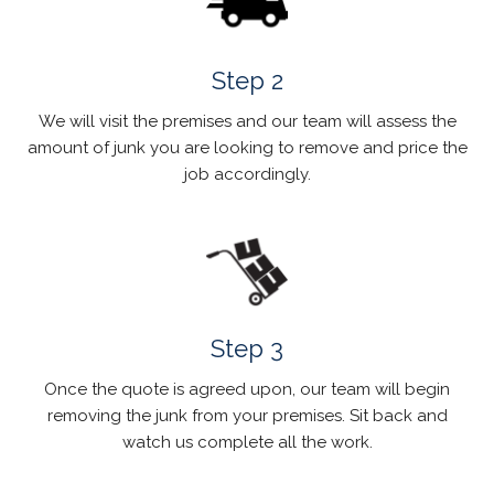
Step 2
We will visit the premises and our team will assess the
amount of junk you are looking to remove and price the
job accordingly.
Step 3
Once the quote is agreed upon, our team will begin
removing the junk from your premises. Sit back and
watch us complete all the work.