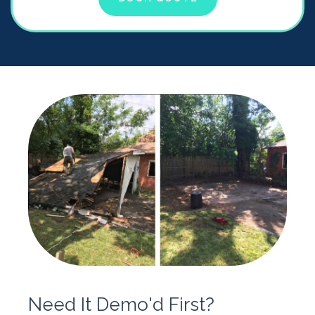
Need It Demo'd First?