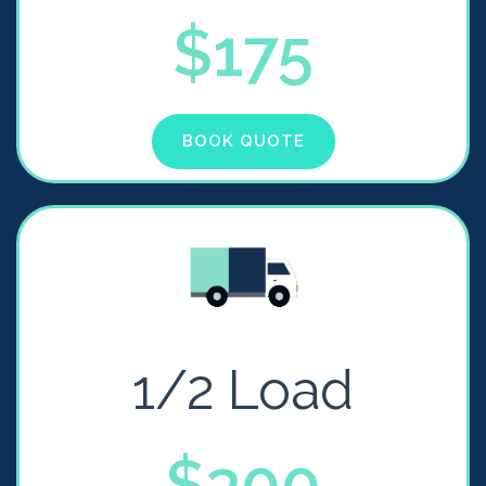
$175
BOOK QUOTE
1/2 Load
$300