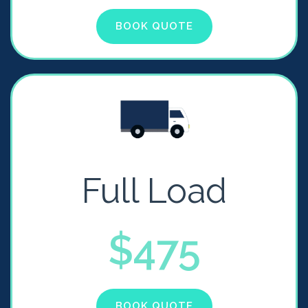
BOOK QUOTE
Full Load
$475
BOOK QUOTE