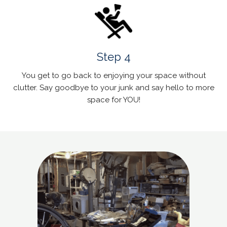
Step 4
You get to go back to enjoying your space without
clutter. Say goodbye to your junk and say hello to more
space for YOU!