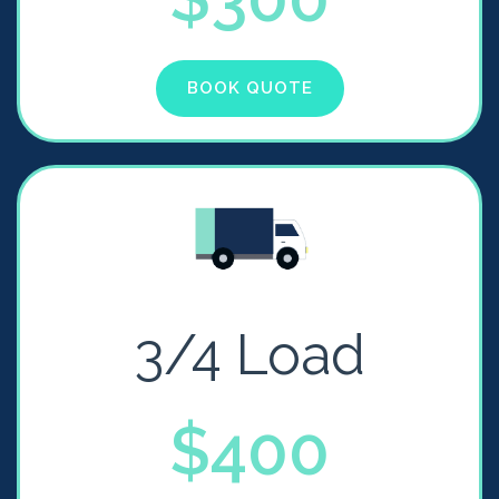
BOOK QUOTE
3/4 Load
$400