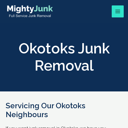
Okotoks Junk
Removal
Servicing Our Okotoks
Neighbours