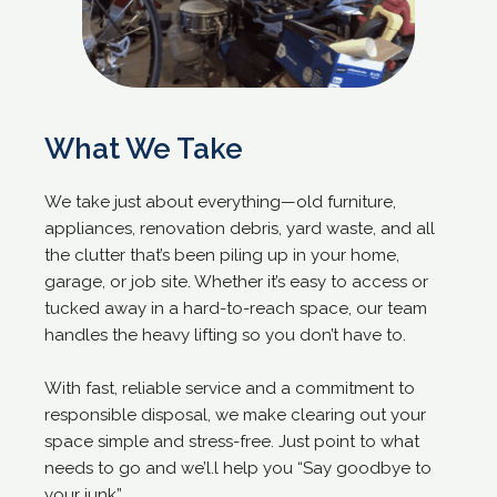
What We Take
We take just about everything—old furniture,
appliances, renovation debris, yard waste, and all
the clutter that’s been piling up in your home,
garage, or job site. Whether it’s easy to access or
tucked away in a hard-to-reach space, our team
handles the heavy lifting so you don’t have to.
With fast, reliable service and a commitment to
responsible disposal, we make clearing out your
space simple and stress-free. Just point to what
needs to go and we’l.l help you “Say goodbye to
your junk”