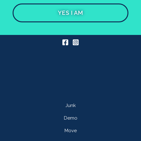
YES I AM
Junk
Demo
Move