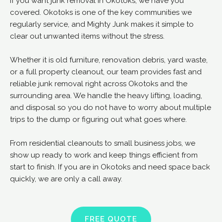
If you want junk removal in Okotoks, we have you
covered. Okotoks is one of the key communities we
regularly service, and Mighty Junk makes it simple to
clear out unwanted items without the stress.
Whether it is old furniture, renovation debris, yard waste,
or a full property cleanout, our team provides fast and
reliable junk removal right across Okotoks and the
surrounding area. We handle the heavy lifting, loading,
and disposal so you do not have to worry about multiple
trips to the dump or figuring out what goes where.
From residential cleanouts to small business jobs, we
show up ready to work and keep things efficient from
start to finish. If you are in Okotoks and need space back
quickly, we are only a call away.
FREE QUOTE