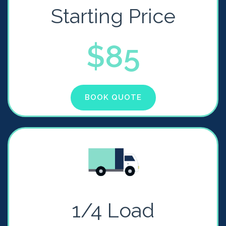
Starting Price
$85
BOOK QUOTE
1/4 Load