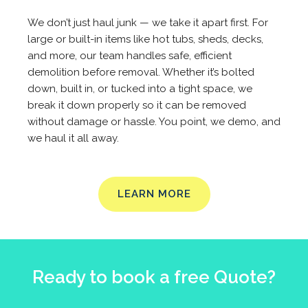
We don’t just haul junk — we take it apart first. For
large or built-in items like hot tubs, sheds, decks,
and more, our team handles safe, efficient
demolition before removal. Whether it’s bolted
down, built in, or tucked into a tight space, we
break it down properly so it can be removed
without damage or hassle. You point, we demo, and
we haul it all away.
LEARN MORE
Ready to book a free Quote?