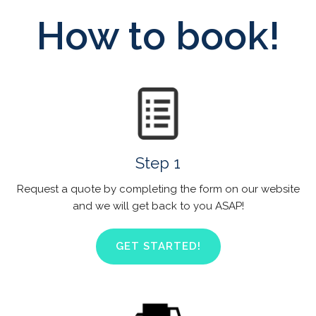
How to book!
Step 1
Request a quote by completing the form on our website
and we will get back to you ASAP!
GET STARTED!