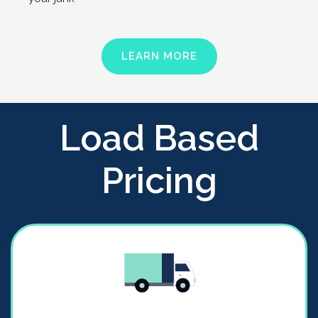
LEARN MORE
Load Based
Pricing