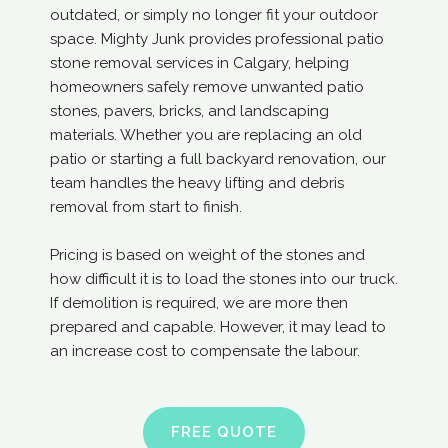
outdated, or simply no longer fit your outdoor
space. Mighty Junk provides professional patio
stone removal services in Calgary, helping
homeowners safely remove unwanted patio
stones, pavers, bricks, and landscaping
materials. Whether you are replacing an old
patio or starting a full backyard renovation, our
team handles the heavy lifting and debris
removal from start to finish.
Pricing is based on weight of the stones and
how difficult it is to load the stones into our truck.
If demolition is required, we are more then
prepared and capable. However, it may lead to
an increase cost to compensate the labour.
FREE QUOTE