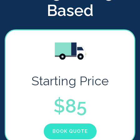
Based
Starting Price
$85
BOOK QUOTE