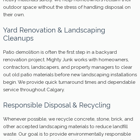
outdoor space without the stress of handling disposal on
their own.
Yard Renovation & Landscaping
Cleanups
Patio demolition is often the first step in a backyard
renovation project. Mighty Junk works with homeowners,
contractors, landscapers, and property managers to clear
out old patio materials before new landscaping installations
begin. We provide quick turnaround times and dependable
service throughout Calgary.
Responsible Disposal & Recycling
Whenever possible, we recycle concrete, stone, brick, and
other accepted landscaping materials to reduce landfill
waste. Our goal is to provide environmentally responsible