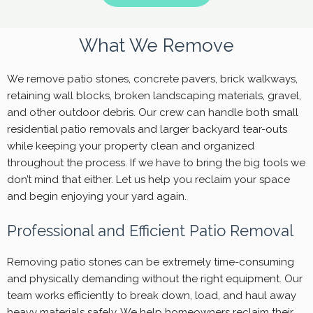
What We Remove
We remove patio stones, concrete pavers, brick walkways,
retaining wall blocks, broken landscaping materials, gravel,
and other outdoor debris. Our crew can handle both small
residential patio removals and larger backyard tear-outs
while keeping your property clean and organized
throughout the process. If we have to bring the big tools we
don’t mind that either. Let us help you reclaim your space
and begin enjoying your yard again.
Professional and Efficient Patio Removal
Removing patio stones can be extremely time-consuming
and physically demanding without the right equipment. Our
team works efficiently to break down, load, and haul away
heavy materials safely. We help homeowners reclaim their