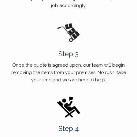
job accordingly.
Step 3
Once the quote is agreed upon, our team will begin
removing the items from your premises. No rush, take
your time and we are here to help.
Step 4