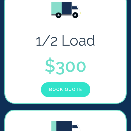
1/2 Load
$300
BOOK QUOTE