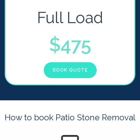
Full Load
$475
BOOK QUOTE
How to book Patio Stone Removal