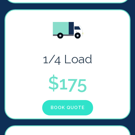
1/4 Load
$175
BOOK QUOTE