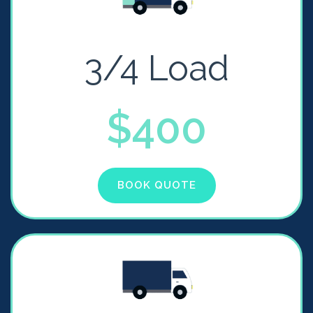
3/4 Load
$400
BOOK QUOTE