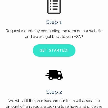
Step 1
Request a quote by completing the form on our website
and we will get back to you ASAP
GET STARTED!
Step 2
We will visit the premises and our team will assess the
amount of junk you are looking to remove and price the