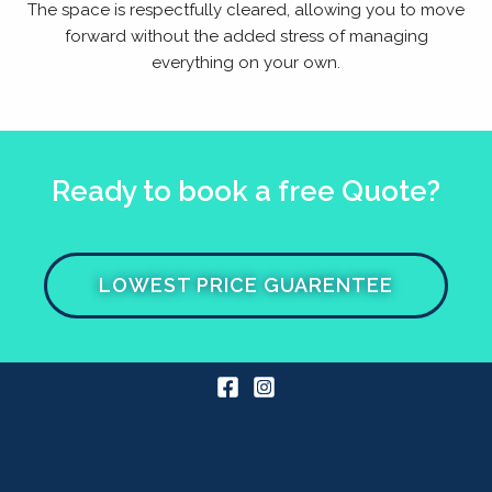
The space is respectfully cleared, allowing you to move
forward without the added stress of managing
everything on your own.
Ready to book a free Quote?
LOWEST PRICE GUARENTEE