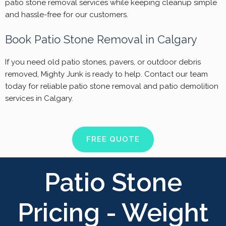
patio stone removal services while keeping cleanup simple
and hassle-free for our customers.
Book Patio Stone Removal in Calgary
If you need old patio stones, pavers, or outdoor debris
removed, Mighty Junk is ready to help. Contact our team
today for reliable patio stone removal and patio demolition
services in Calgary.
FREE QUOTE
Patio Stone
Pricing - Weight