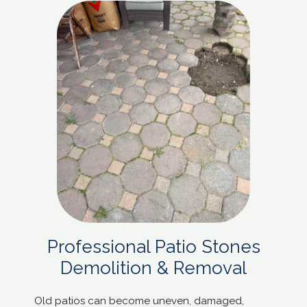
Professional Patio Stones
Demolition & Removal
Old patios can become uneven, damaged,