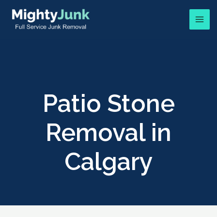
Patio Stone
Removal in
Calgary