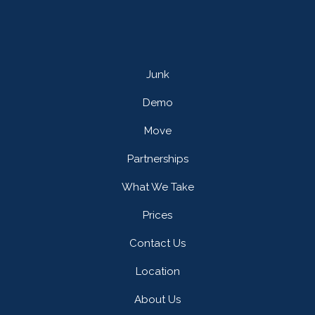
Junk
Demo
Move
Partnerships
What We Take
Prices
Contact Us
Location
About Us