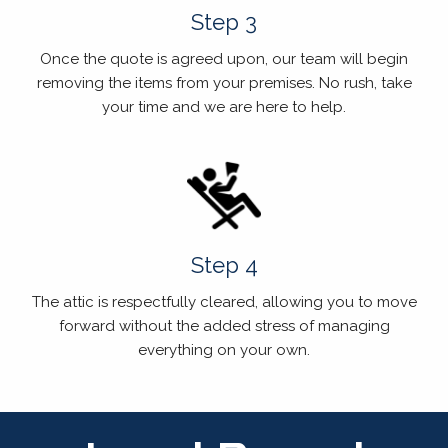
Step 3
Once the quote is agreed upon, our team will begin
removing the items from your premises. No rush, take
your time and we are here to help.
Step 4
The attic is respectfully cleared, allowing you to move
forward without the added stress of managing
everything on your own.