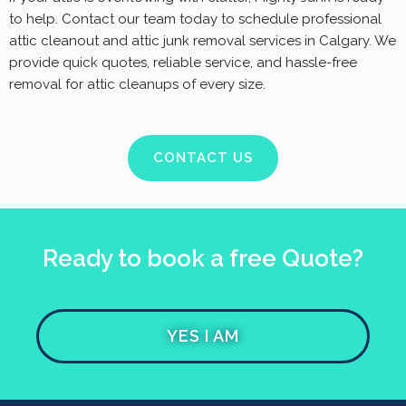
to help. Contact our team today to schedule professional
attic cleanout and attic junk removal services in Calgary. We
provide quick quotes, reliable service, and hassle-free
removal for attic cleanups of every size.
CONTACT US
Ready to book a free Quote?
YES I AM