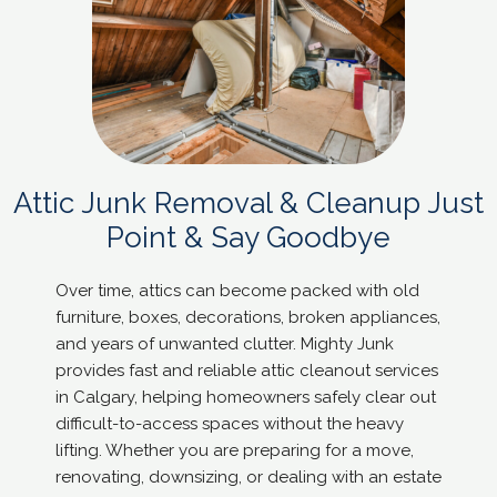
Attic Junk Removal & Cleanup Just
Point & Say Goodbye
Over time, attics can become packed with old
furniture, boxes, decorations, broken appliances,
and years of unwanted clutter. Mighty Junk
provides fast and reliable attic cleanout services
in Calgary, helping homeowners safely clear out
difficult-to-access spaces without the heavy
lifting. Whether you are preparing for a move,
renovating, downsizing, or dealing with an estate