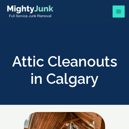
Attic Cleanouts
in Calgary