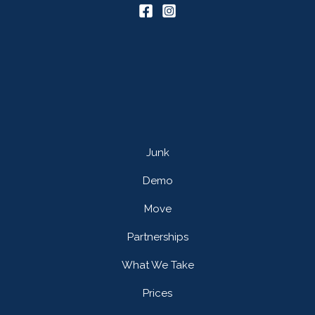
Junk
Demo
Move
Partnerships
What We Take
Prices