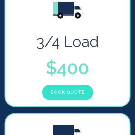
3/4 Load
$400
BOOK QUOTE