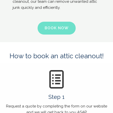
cleanout, our team can remove unwanted attic
junk quickly and efficiently.
BOOK NOW
How to book an attic cleanout!
Step 1
Request a quote by completing the form on our website
and we will get back to you ASAP