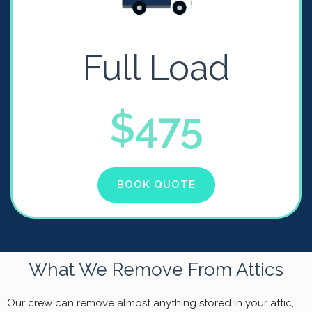
Full Load
$475
BOOK QUOTE
What We Remove From Attics
Our crew can remove almost anything stored in your attic,