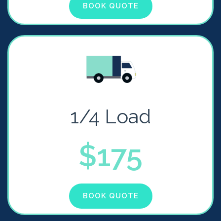
BOOK QUOTE
1/4 Load
$175
BOOK QUOTE