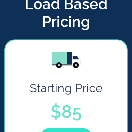
Load Based
Pricing
Starting Price
$85