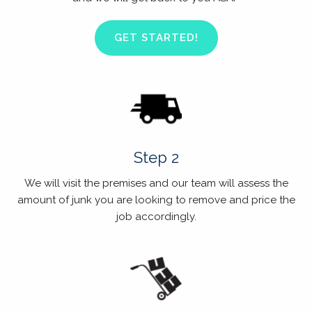
GET STARTED!
Step 2
We will visit the premises and our team will assess the
amount of junk you are looking to remove and price the
job accordingly.