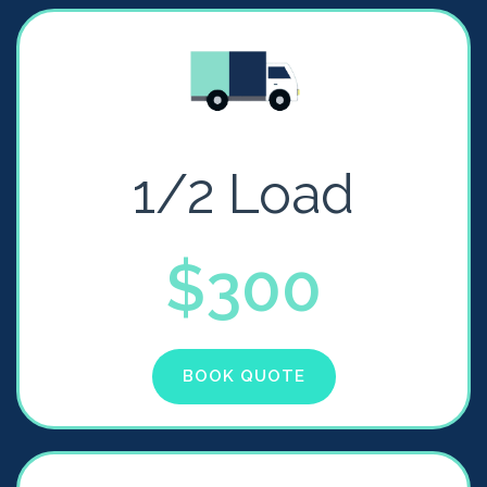
1/2 Load
$300
BOOK QUOTE