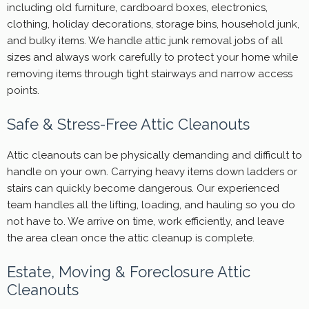
including old furniture, cardboard boxes, electronics,
clothing, holiday decorations, storage bins, household junk,
and bulky items. We handle attic junk removal jobs of all
sizes and always work carefully to protect your home while
removing items through tight stairways and narrow access
points.
Safe & Stress-Free Attic Cleanouts
Attic cleanouts can be physically demanding and difficult to
handle on your own. Carrying heavy items down ladders or
stairs can quickly become dangerous. Our experienced
team handles all the lifting, loading, and hauling so you do
not have to. We arrive on time, work efficiently, and leave
the area clean once the attic cleanup is complete.
Estate, Moving & Foreclosure Attic
Cleanouts