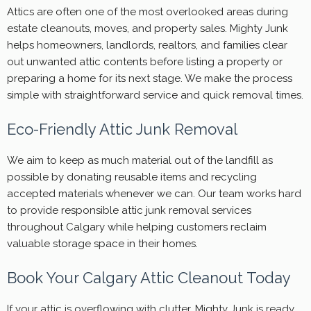
Attics are often one of the most overlooked areas during
estate cleanouts, moves, and property sales. Mighty Junk
helps homeowners, landlords, realtors, and families clear
out unwanted attic contents before listing a property or
preparing a home for its next stage. We make the process
simple with straightforward service and quick removal times.
Eco-Friendly Attic Junk Removal
We aim to keep as much material out of the landfill as
possible by donating reusable items and recycling
accepted materials whenever we can. Our team works hard
to provide responsible attic junk removal services
throughout Calgary while helping customers reclaim
valuable storage space in their homes.
Book Your Calgary Attic Cleanout Today
If your attic is overflowing with clutter, Mighty Junk is ready