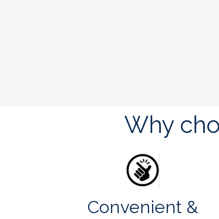
Why choo
Convenient &