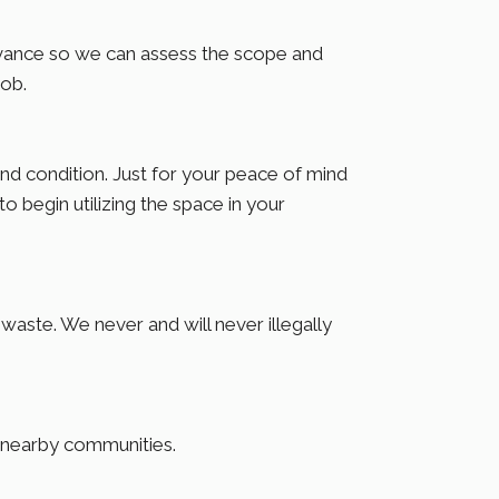
dvance so we can assess the scope and
job.
 condition. Just for your peace of mind
o begin utilizing the space in your
aste. We never and will never illegally
d nearby communities.