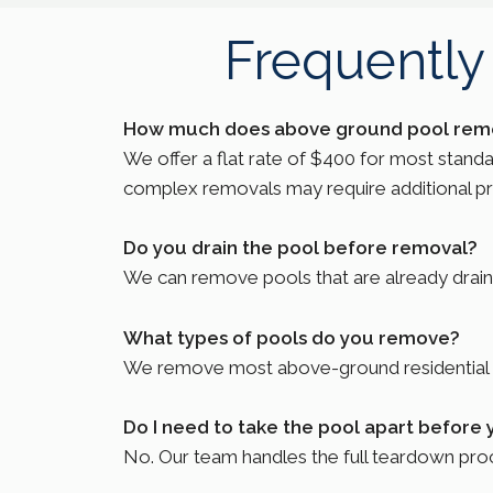
Frequently
How much does above ground pool remo
We offer a flat rate of $400 for most stand
complex removals may require additional prici
Do you drain the pool before removal?
We can remove pools that are already drained 
What types of pools do you remove?
We remove most above-ground residential po
Do I need to take the pool apart before 
No. Our team handles the full teardown proce