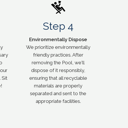
Step 4
Environmentally Dispose
ly
We prioritize environmentally
sary
friendly practices. After
o
removing the Pool, we'll
your
dispose of it responsibly,
 Sit
ensuring that all recyclable
!
materials are properly
separated and sent to the
appropriate facilities.