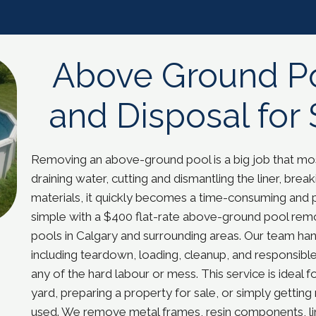
Above Ground P
and Disposal for 
Removing an above-ground pool is a big job that 
draining water, cutting and dismantling the liner, br
materials, it quickly becomes a time-consuming and 
simple with a $400 flat-rate above-ground pool remov
pools in Calgary and surrounding areas. Our team handl
including teardown, loading, cleanup, and responsible
any of the hard labour or mess. This service is idea
yard, preparing a property for sale, or simply getting 
used. We remove metal frames, resin components, lin