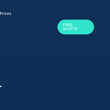
Prices
FREE
QUOTE
l