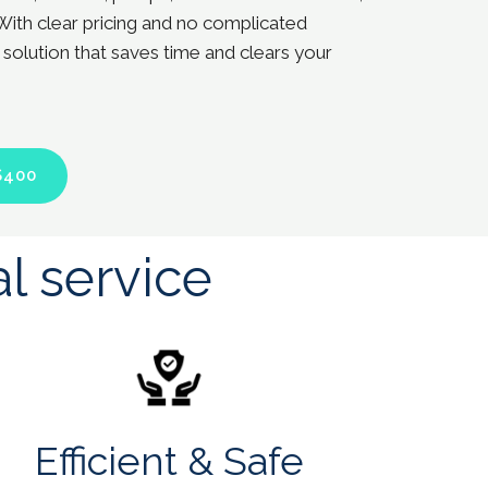
With clear pricing and no complicated
 solution that saves time and clears your
$400
l service
Efficient & Safe