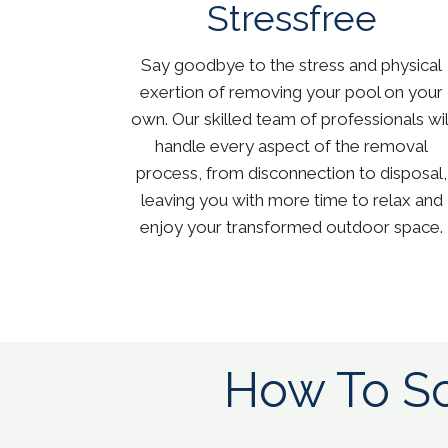
Stressfree
Say goodbye to the stress and physical
exertion of removing your pool on your
own. Our skilled team of professionals wil
handle every aspect of the removal
process, from disconnection to disposal,
leaving you with more time to relax and
enjoy your transformed outdoor space.
How To Sc