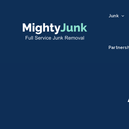
Junk
Partners