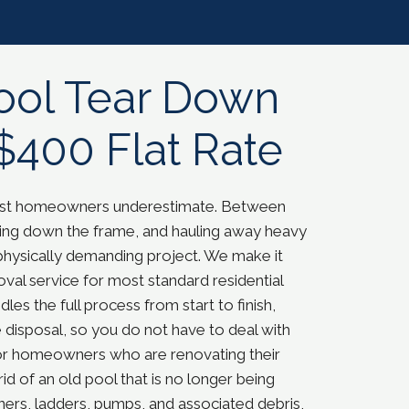
ool Tear Down
$400 Flat Rate
most homeowners underestimate. Between
eaking down the frame, and hauling away heavy
physically demanding project. W
e make it
al service for most standard residential
es the full process from start to finish,
 disposal, so you do not have to deal with
l for homeowners who are renovating their
rid of an old pool that is no longer being
ers, ladders, pumps, and associated debris,