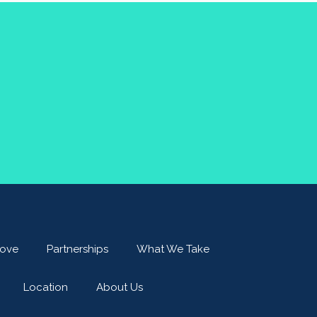
ove
Partnerships
What We Take
Location
About Us