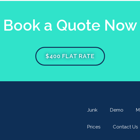
Book a Quote Now
$400 FLAT RATE
Junk
Demo
M
Prices
Contact Us