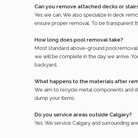
Can you remove attached decks or stair
Yes we can. We also specialize in deck rem
ensure proper removal. To be transparent tho
How long does pool removal take?
Most standard above-ground pool removals c
we will be complete in the day we arrive. You
backyard.
What happens to the materials after re
We aim to recycle metal components and disp
dump your items.
Do you service areas outside Calgary?
Yes. We service Calgary and surrounding ar