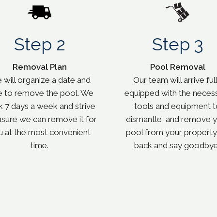
Step 2
Step 3
Removal Plan
Pool Removal
will organize a date and
Our team will arrive ful
e to remove the pool. We
equipped with the neces
 7 days a week and strive
tools and equipment t
nsure we can remove it for
dismantle, and remove 
u at the most convenient
pool from your property.
time.
back and say goodbye