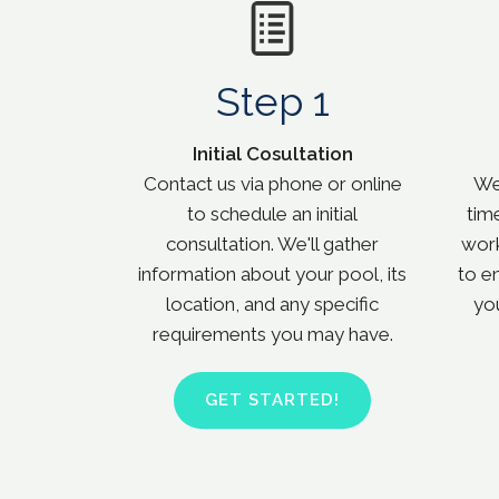
Step 1
Initial Cosultation
Contact us via phone or online
We 
to schedule an initial
tim
consultation. We'll gather
work
information about your pool, its
to e
location, and any specific
yo
requirements you may have.
GET STARTED!