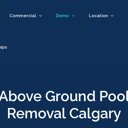
Commercial
Demo
Location
hips
Above Ground Poo
Removal Calgary