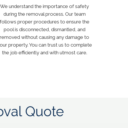
We understand the importance of safety
during the removal process. Our team
follows proper procedures to ensure the
pool is disconnected, dismantled, and
removed without causing any damage to
our property. You can trust us to complete
the job efficiently and with utmost care.
val Quote