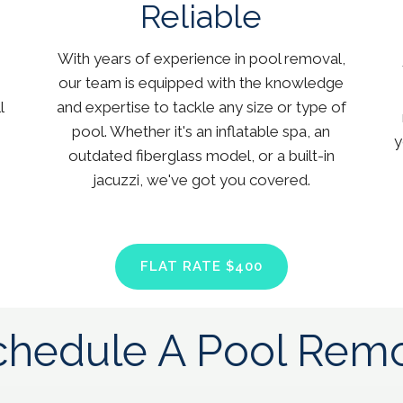
Reliable
With years of experience in pool removal,
our team is equipped with the knowledge
l
and expertise to tackle any size or type of
pool. Whether it's an inflatable spa, an
y
outdated fiberglass model, or a built-in
jacuzzi, we've got you covered.
FLAT RATE $400
hedule A Pool Remo