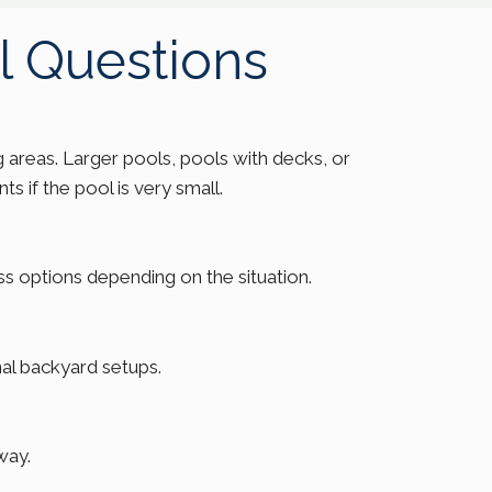
l Questions
 areas. Larger pools, pools with decks, or
s if the pool is very small.
uss options depending on the situation.
al backyard setups.
way.