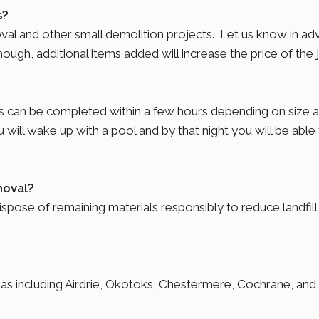
s?
oval and other small demolition projects. Let us know in a
ugh, additional items added will increase the price of the 
an be completed within a few hours depending on size and
 will wake up with a pool and by that night you will be able t
moval?
ose of remaining materials responsibly to reduce landfill w
eas including Airdrie, Okotoks, Chestermere, Cochrane, an