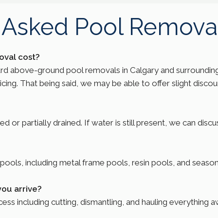
 Asked Pool Remova
val cost?
ard above-ground pool removals in Calgary and surrounding
ng. That being said, we may be able to offer slight discount
or partially drained. If water is still present, we can disc
ols, including metal frame pools, resin pools, and season
you arrive?
ss including cutting, dismantling, and hauling everything a