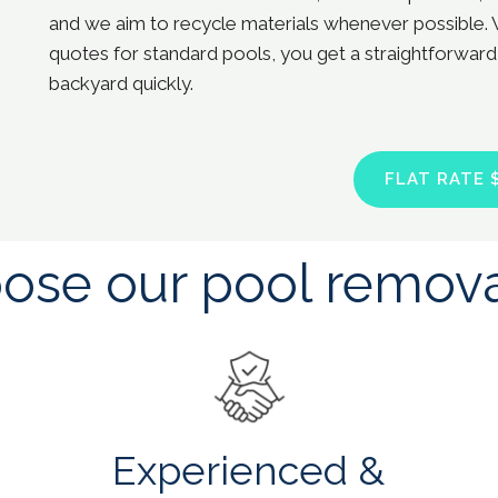
and we aim to recycle materials whenever possible. 
quotes for standard pools, you get a straightforward
backyard quickly.
FLAT RATE 
se our pool remova
Experienced &