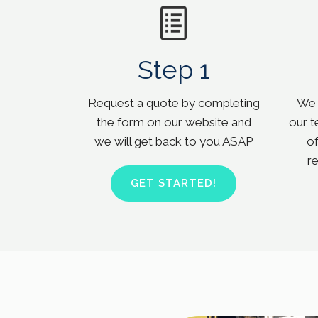
Step 1
Request a quote by completing
We w
the form on our website and
our t
we will get back to you ASAP
of
r
GET STARTED!