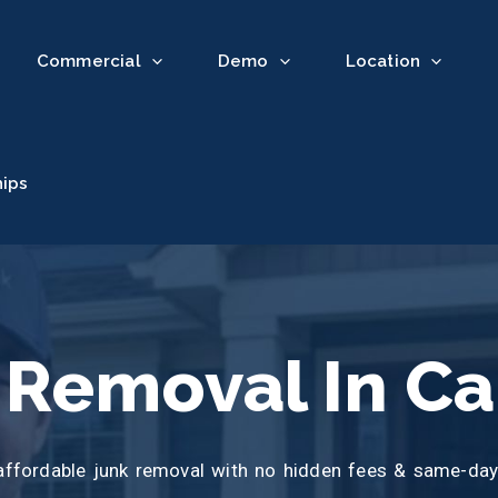
Commercial
Demo
Location
hips
 Removal In Ca
affordable junk removal with no hidden fees & same-day