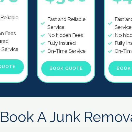
 Reliable
Fast and Reliable
Fast an
Service
Service
en Fees
No hidden Fees
No hid
ured
Fully Insured
Fully In
 Service
On-Time Service
On-Tim
QUOTE
BOOK QUOTE
BOOK
Book A Junk Remov