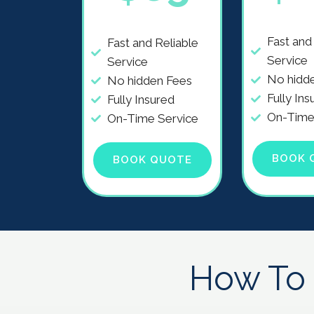
Fast and
Fast and Reliable
Service
Service
No hidd
No hidden Fees
Fully Ins
Fully Insured
On-Time
On-Time Service
BOOK 
BOOK QUOTE
How To 