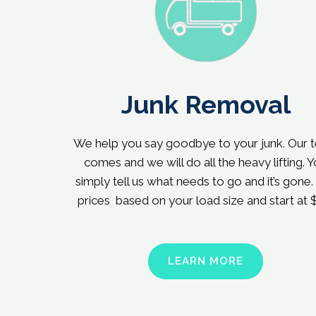
Junk Removal
We help you say goodbye to your junk. Our 
comes and we will do all the heavy lifting. 
simply tell us what needs to go and it’s gone.
prices based on your load size and start at 
LEARN MORE