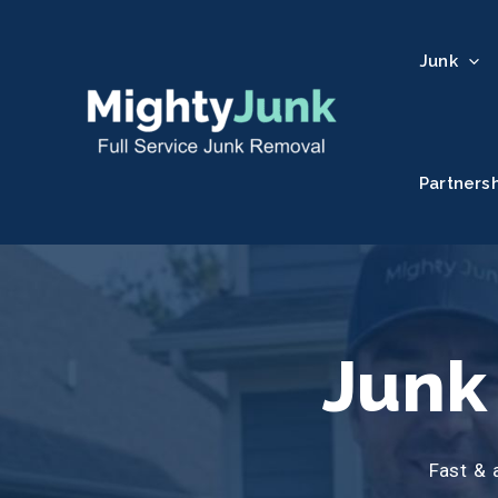
Junk
Partners
Junk
Fast & 