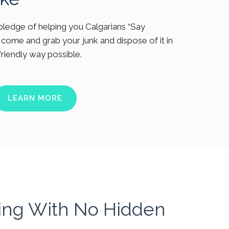
ledge of helping you Calgarians “Say
come and grab your junk and dispose of it in
friendly way possible.
LEARN MORE
cing With No Hidden