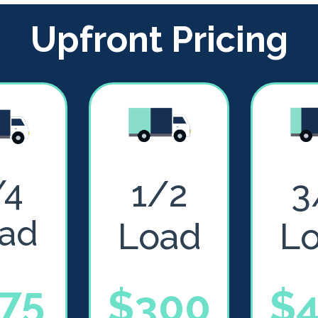
Upfront Pricing
/4
1/2
3
ad
Load
L
75
$300
$