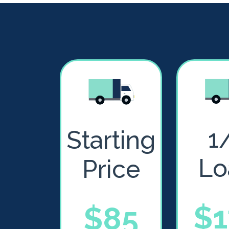
1
Starting
Lo
Price
$1
$85