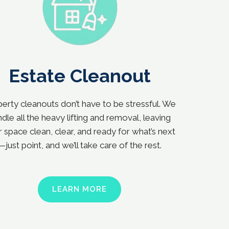
Estate Cleanout
erty cleanouts don’t have to be stressful. We
dle all the heavy lifting and removal, leaving
 space clean, clear, and ready for what’s next
—just point, and we’ll take care of the rest.
LEARN MORE