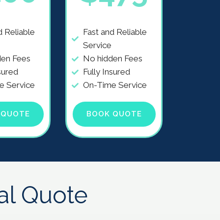
d Reliable
Fast and Reliable
Service
den Fees
No hidden Fees
sured
Fully Insured
e Service
On-Time Service
 QUOTE
BOOK QUOTE
al Quote