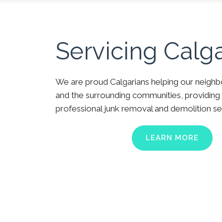
Servicing Calg
We are proud Calgarians helping our neighb
and the surrounding communities, providing 
professional junk removal and demolition se
LEARN MORE