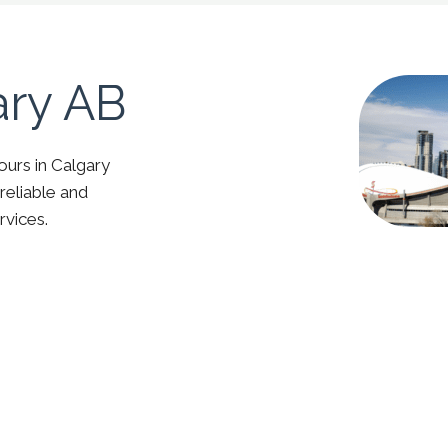
ary AB
ours in Calgary
reliable and
rvices.