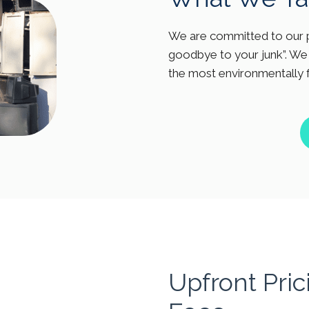
We are committed to our p
goodbye to your junk”. We 
the most environmentally 
Upfront Pri