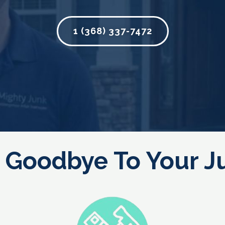
1 (368) 337-7472
 Goodbye To Your J