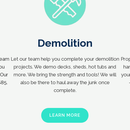
Demolition
team
Let our team help you complete your demolition
Prop
You
projects. We demo decks, sheds, hot tubs and
han
 Our
more. We bring the strength and tools! We will
your
$85.
also be there to haul away the junk once
complete.
LEARN MORE