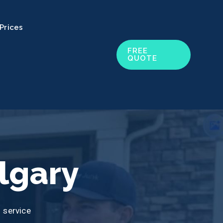
Prices
FREE
QUOTE
lgary
 service