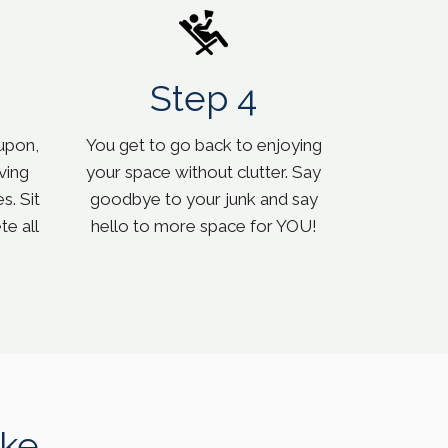
Step 4
upon,
You get to go back to enjoying
ving
your space without clutter. Say
s. Sit
goodbye to your junk and say
e all
hello to more space for YOU!
ke