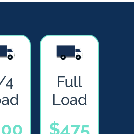
/4
Full
oad
Load
400
$475