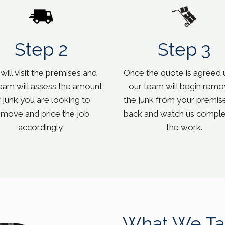
Step 2
Step 3
ill visit the premises and
Once the quote is agreed 
eam will assess the amount
our team will begin remo
 junk you are looking to
the junk from your premise
emove and price the job
back and watch us complet
accordingly.
the work.
What We Ta